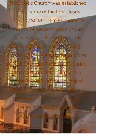
The Coptic Church was established
in the name of the Lord Jesus
Christ by St. Mark the Evangelist in
the city of Alexandria around 43
A.D. The church adheres to the
Nicene Creed. St. Athanasius (296-
373 A.D.), the twentieth Pope of the
Coptic Church effectively defended
the Doctrine of the Lord Jesus
Christ's Divinity at the Council of
Nicea in 325 A.D. His affirmation of
the doctrine earned him the title;
"Father of Orthodoxy" and St.
Athanasius "the Apostolic".