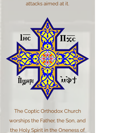
attacks aimed at it.
The Coptic Orthodox Church
worships the Father, the Son, and
the Holy Spirit in the Oneness of