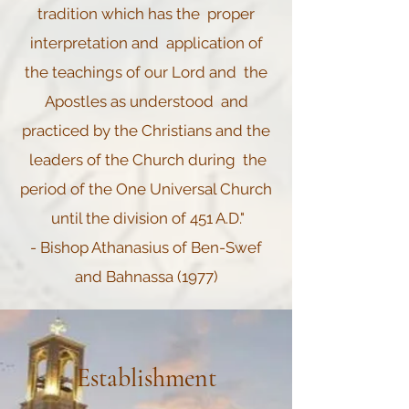
tradition which has the proper
interpretation and application of
the teachings of our Lord and the
Apostles as understood and
practiced by the Christians and the
leaders of the Church during the
period of the One Universal Church
until the division of 451 A.D."
- Bishop Athanasius of Ben-Swef
and Bahnassa (1977)
Establishment