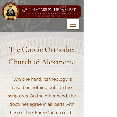
The Coptic Orthodox
Church of Alexandria
"...On one hand, its theology is
based on nothing outside the
scriptures. On the other hand, the
doctrines agree in all parts with
those of the Early Church i.e. the