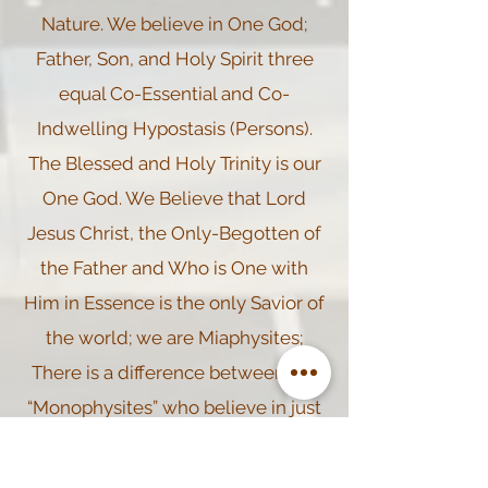
Nature. We believe in One God;
Father, Son, and Holy Spirit three
equal Co-Essential and Co-
Indwelling Hypostasis (Persons).
The Blessed and Holy Trinity is our
One God. We Believe that Lord
Jesus Christ, the Only-Begotten of
the Father and Who is One with
Him in Essence is the only Savior of
the world; we are Miaphysites;
There is a difference between the
“Monophysites” who believe in just
One Single Nature (Divine) of Lord
Jesus Christ and the “Miaphysites”