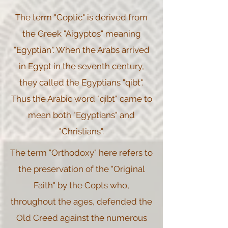
The term "Coptic" is derived from
the Greek "Aigyptos" meaning
"Egyptian". When the Arabs arrived
in Egypt in the seventh century,
they called the Egyptians "qibt".
Thus the Arabic word "qibt" came to
mean both "Egyptians" and
"Christians".
The term "Orthodoxy" here refers to
the preservation of the "Original
Faith" by the Copts who,
throughout the ages, defended the
Old Creed against the numerous