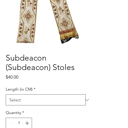
Subdeacon
(Subdeacon) Stoles
Price
$40.00
Length (in CM)
*
Quantity
*