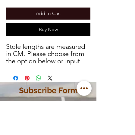
Add to Cart
Buy Now
Stole lengths are measured
in CM. Please choose from
the option below or input
your custom measurements
and we will let you know
once your order is ready.
Subscribe Form
Name
Phone Number