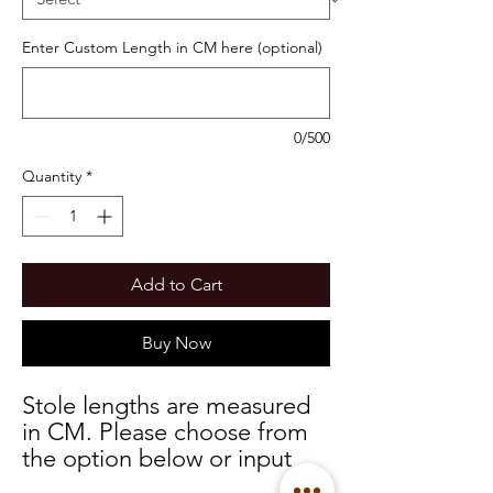
Enter Custom Length in CM here (optional)
0/500
Quantity
*
Add to Cart
Buy Now
Stole lengths are measured
in CM. Please choose from
the option below or input
your custom measurements