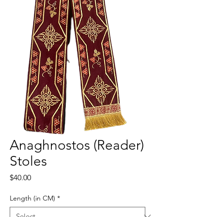
Anaghnostos (Reader)
Stoles
Price
$40.00
Length (in CM)
*